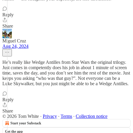
Reply
Share
Miguel Cruz
Aug 24, 2024
He’s really like Wedge Antilles from Star Wars the original trilogy.
Just comes in competently does his job in about 1 minute of screen
time, saves the day, and you don’t see him the rest of the movie. Just
keeps you asking “who was that guy?”. Not everyone can be a
Luke Skywalker, but you just might be able to be a Wedge Antilles.
Reply
Share
© 2026 Tom White
·
Privacy
∙
Terms
∙
Collection notice
Start your Substack
Get the app