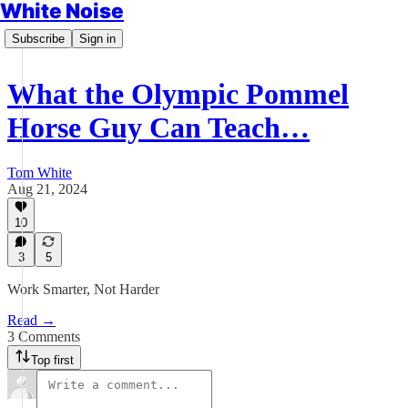
White Noise
Subscribe
Sign in
What the Olympic Pommel
Horse Guy Can Teach…
Tom White
Aug 21, 2024
10
3
5
Work Smarter, Not Harder
Read →
3 Comments
Top first