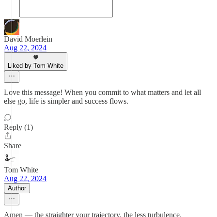
David Moerlein
Aug 22, 2024
Liked by Tom White
Love this message! When you commit to what matters and let all
else go, life is simpler and success flows.
Reply (1)
Share
Tom White
Aug 22, 2024
Author
Amen — the straighter your trajectory, the less turbulence.