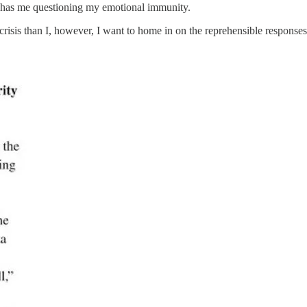
 has me questioning my emotional immunity.
crisis than I, however, I want to home in on the reprehensible response