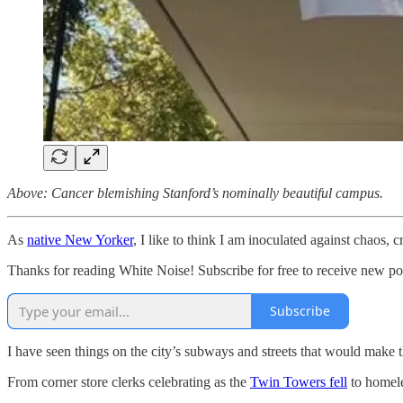
Above: Cancer blemishing Stanford’s nominally beautiful campus.
As
native New Yorker
, I like to think I am inoculated against chaos, c
Thanks for reading White Noise! Subscribe for free to receive new p
Subscribe
I have seen things on the city’s subways and streets that would make 
From corner store clerks celebrating as the
Twin Towers fell
to homele