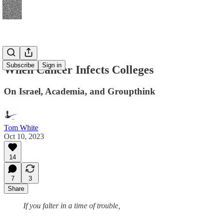
Subscribe
Sign in
When Cancer Infects Colleges
On Israel, Academia, and Groupthink
Tom White
Oct 10, 2023
14
7
3
Share
If you falter in a time of trouble,