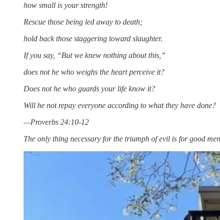
how small is your strength!
Rescue those being led away to death;
hold back those staggering toward slaughter.
If you say, “But we knew nothing about this,”
does not he who weighs the heart perceive it?
Does not he who guards your life know it?
Will he not repay everyone according to what they have done?
—Proverbs 24:10-12
The only thing necessary for the triumph of evil is for good 