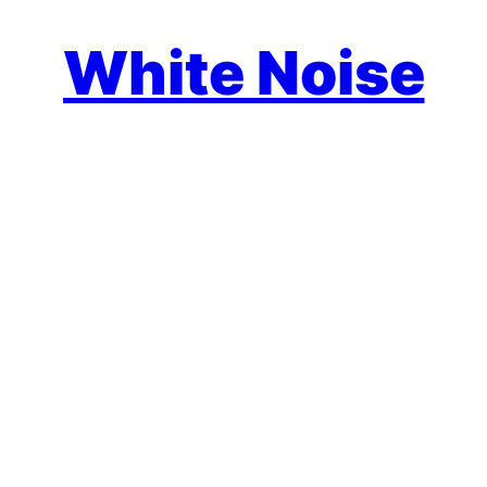
White Noise