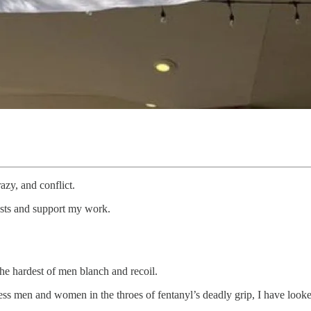
razy, and conflict.
osts and support my work.
the hardest of men blanch and recoil.
ss men and women in the throes of fentanyl’s deadly grip, I have looked