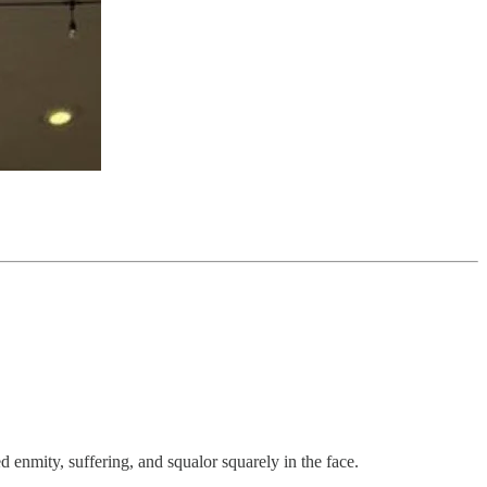
 enmity, suffering, and squalor squarely in the face.