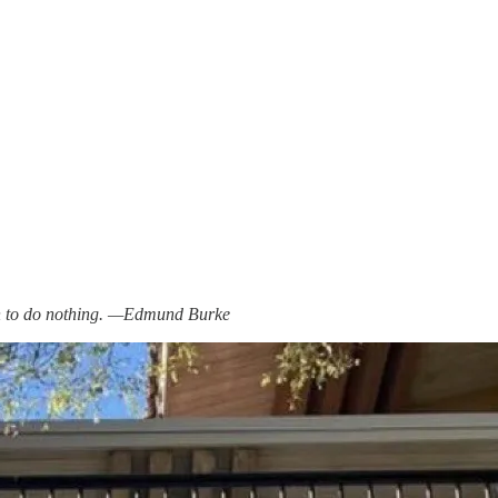
men to do nothing. —Edmund Burke