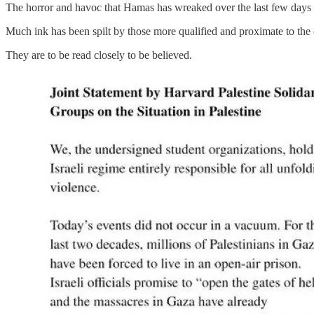
The horror and havoc that Hamas has wreaked over the last few days
Much ink has been spilt by those more qualified and proximate to the 
They are to be read closely to be believed.