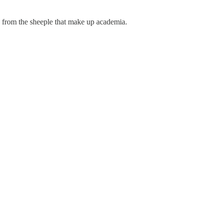
s from the sheeple that make up academia.