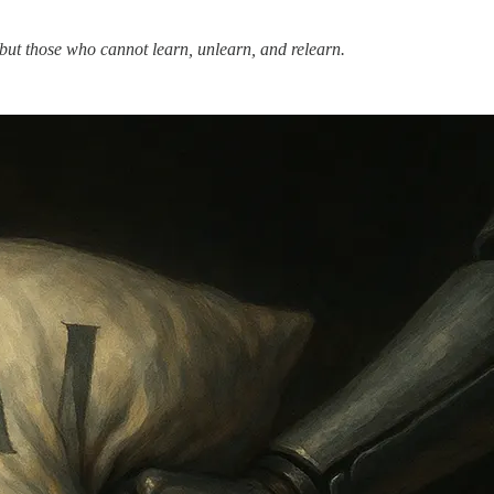
e but those who cannot learn, unlearn, and relearn.