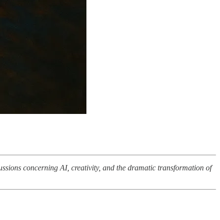
ussions concerning AI, creativity, and the dramatic transformation of