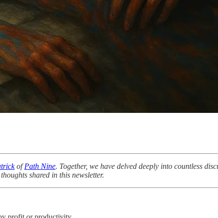
trick
of
Path Nine
. Together, we have delved deeply into countless disc
thoughts shared in this newsletter.
 profit or productivity.