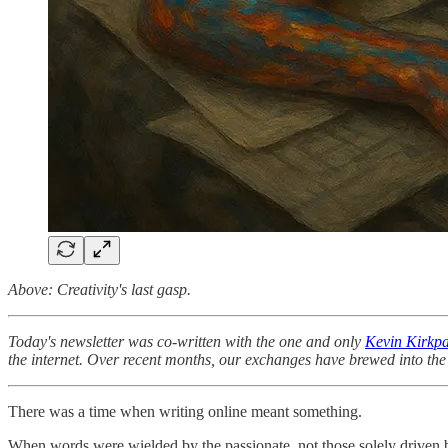
Above: Creativity's last gasp.
Today's newsletter was co-written with the one and only
Kevin Kirkpa
the internet. Over recent months, our exchanges have brewed into the 
There was a time when writing online meant something.
When words were wielded by the passionate, not those solely driven by