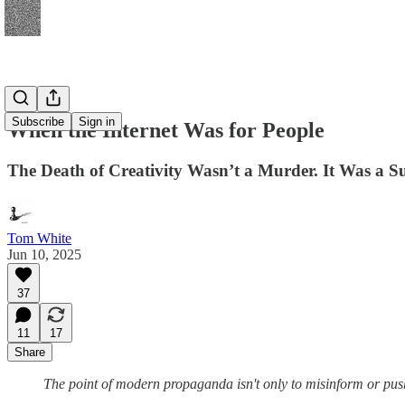
Subscribe
Sign in
When the Internet Was for People
The Death of Creativity Wasn’t a Murder. It Was a S
Tom White
Jun 10, 2025
37
11
17
Share
The point of modern propaganda isn't only to misinform or push a