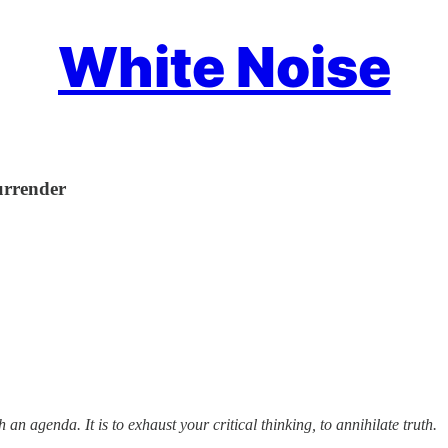
White Noise
urrender
n agenda. It is to exhaust your critical thinking, to annihilate truth.