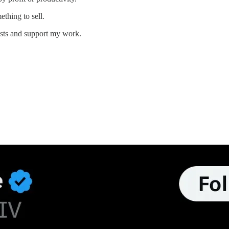
thing to sell.
osts and support my work.