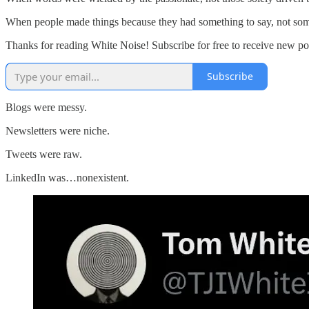
When people made things because they had something to say, not some
Thanks for reading White Noise! Subscribe for free to receive new p
Subscribe
Blogs were messy.
Newsletters were niche.
Tweets were raw.
LinkedIn was…nonexistent.