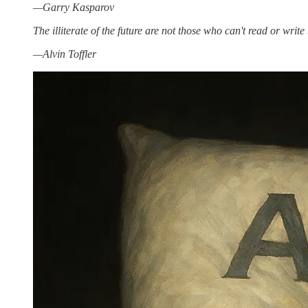
—Garry Kasparov
The illiterate of the future are not those who can't read or writ
—Alvin Toffler