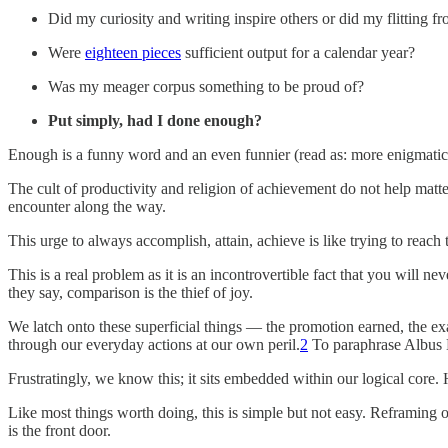
Did my curiosity and writing inspire others or did my flitting
Were
eighteen pieces
sufficient output for a calendar year?
Was my meager corpus something to be proud of?
Put simply, had I done enough?
Enough is a funny word and an even funnier (read as: more enigmatic)
The cult of productivity and religion of achievement do not help matt
encounter along the way.
This urge to always accomplish, attain, achieve is like trying to reach th
This is a real problem as it is an incontrovertible fact that you will
they say, comparison is the thief of joy.
We latch onto these superficial things — the promotion earned, the 
through our everyday actions at our own peril.
2
To paraphrase Albus D
Frustratingly, we know this; it sits embedded within our logical core.
Like most things worth doing, this is simple but not easy. Reframing ou
is the front door.