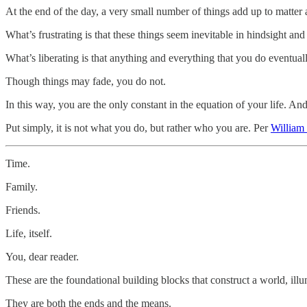
At the end of the day, a very small number of things add up to matter a
What’s frustrating is that these things seem inevitable in hindsight and 
What’s liberating is that anything and everything that you do eventually
Though things may fade, you do not.
In this way, you are the only constant in the equation of your life. An
Put simply, it is not what you do, but rather who you are. Per
William
Time.
Family.
Friends.
Life, itself.
You, dear reader.
These are the foundational building blocks that construct a world, ill
They are both the ends and the means.