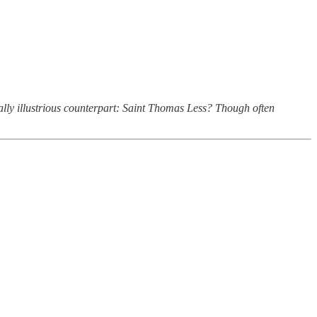
ually illustrious counterpart: Saint Thomas Less? Though often