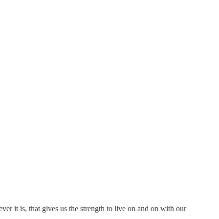
 it is, that gives us the strength to live on and on with our