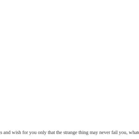
nd wish for you only that the strange thing may never fail you, whatever