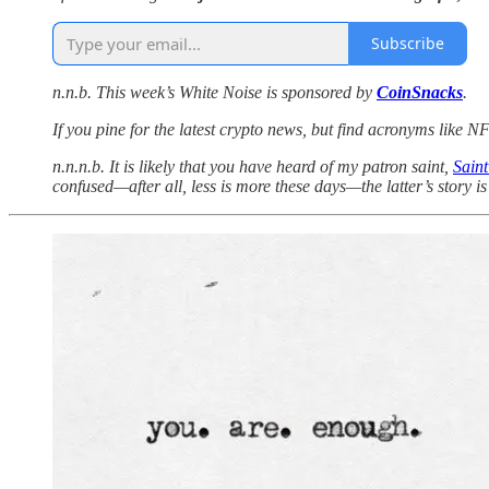
Subscribe
n.n.b. This week’s White Noise is sponsored by
CoinSnacks
.
If you pine for the latest crypto news, but find acronyms like
n.n.n.b. It is likely that you have heard of my patron saint,
Sain
confused—after all, less is more these days—the latter’s story i