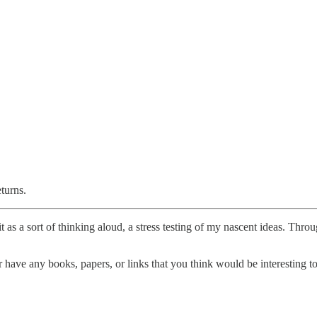
eturns.
t as a sort of thinking aloud, a stress testing of my nascent ideas. Thro
have any books, papers, or links that you think would be interesting to