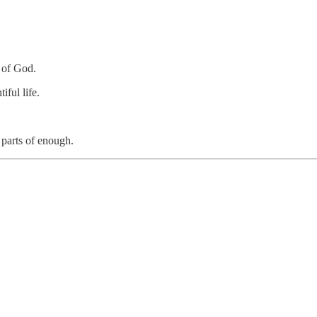
e of God.
iful life.
 parts of enough.