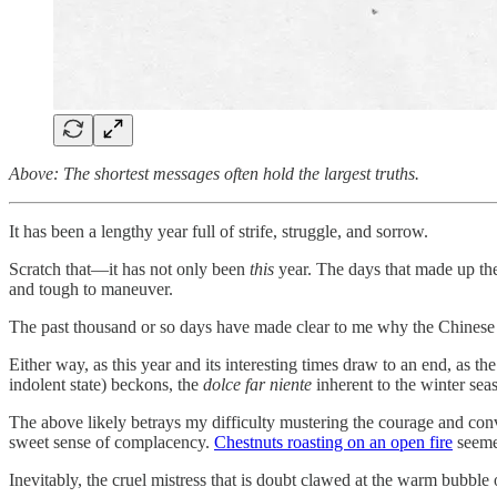
Above: The shortest messages often hold the largest truths.
It has been a lengthy year full of strife, struggle, and sorrow.
Scratch that—it has not only been
this
year. The days that made up the
and tough to maneuver.
The past thousand or so days have made clear to me why the Chinese ap
Either way, as this year and its interesting times draw to an end, as 
indolent state) beckons, the
dolce far niente
inherent to the winter sea
The above likely betrays my difficulty mustering the courage and convict
sweet sense of complacency.
Chestnuts roasting on an open fire
seemed
Inevitably, the cruel mistress that is doubt clawed at the warm bubbl