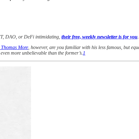
 NFT, DAO, or DeFi intimidating,
their free, weekly newsletter is for you
.
t Thomas More
, however, are you familiar with his less famous, but eq
s even more unbelievable than the former’s.
1