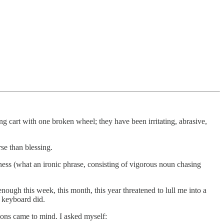
g cart with one broken wheel; they have been irritating, abrasive,
se than blessing.
eness (what an ironic phrase, consisting of vigorous noun chasing
enough this week, this month, this year threatened to lull me into a
 keyboard did.
ions came to mind. I asked myself: