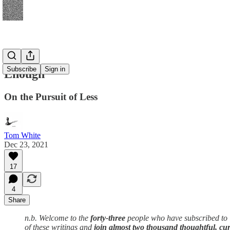
Subscribe
Sign in
Enough
On the Pursuit of Less
Tom White
Dec 23, 2021
17
4
Share
n.b. Welcome to the
forty-three
people who have subscribed to
of these writings and
join almost two thousand thoughtful, cur