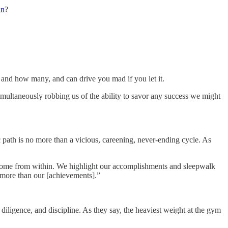
an
?
 and how many, and can drive you mad if you let it.
imultaneously robbing us of the ability to savor any success we might
c path is no more than a vicious, careening, never-ending cycle. As
 come from within. We highlight our accomplishments and sleepwalk
 more than our [achievements].”
 diligence, and discipline. As they say, the heaviest weight at the gym