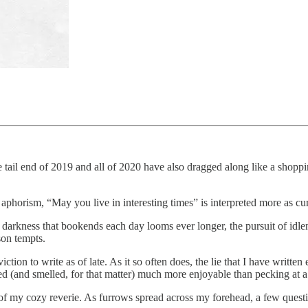
 tail end of 2019 and all of 2020 have also dragged along like a shoppin
horism, “May you live in interesting times” is interpreted more as cur
the darkness that bookends each day looms ever longer, the pursuit of idl
son tempts.
ion to write as of late. As it so often does, the lie that I have written 
 (and smelled, for that matter) much more enjoyable than pecking at a
e of my cozy reverie. As furrows spread across my forehead, a few quest