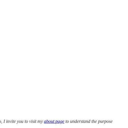
o, I invite you to visit my
about page
to understand the purpose