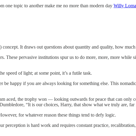
 from one topic to another make me no more than modern day
Willy Lom
 concept. It draws out questions about quantity and quality, how much
ers. These pervasive institutions spur us to do more, more, more while s
e speed of light; at some point, it’s a futile task.
 never be happy if you are always looking for something else. This nomadi
exam aced, the trophy won — looking outwards for peace that can only
umbledore, “It is our choices, Harry, that show what we truly are, far
 However, for whatever reason these things tend to defy logic.
r perception is hard work and requires constant practice, recalibration,