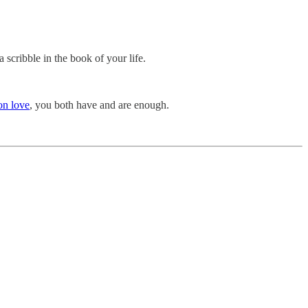
a scribble in the book of your life.
on love
, you both have and are enough.