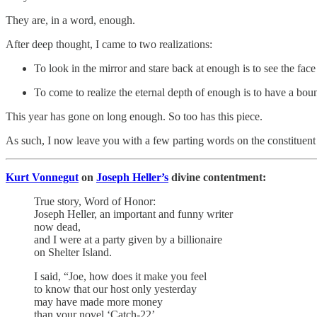
They are, in a word, enough.
After deep thought, I came to two realizations:
To look in the mirror and stare back at enough is to see the fac
To come to realize the eternal depth of enough is to have a bount
This year has gone on long enough. So too has this piece.
As such, I now leave you with a few parting words on the constituent
Kurt Vonnegut
on
Joseph Heller’s
divine contentment:
True story, Word of Honor:
Joseph Heller, an important and funny writer
now dead,
and I were at a party given by a billionaire
on Shelter Island.
I said, “Joe, how does it make you feel
to know that our host only yesterday
may have made more money
than your novel ‘Catch-22’