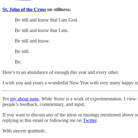
St. John of the Cross
on stillness:
Be still and know that I am God.
Be still and know that I am.
Be still and know.
Be still.
Be.
Here’s to an abundance of enough this year and every other.
I wish you and yours a wonderful New Year with very many happy r
Per
my about page
,
White Noise
is a work of experimentation. I view i
people’s feedback, commentary, and input.
If you want to discuss any of the ideas or musings mentioned above or 
replying to this email or following me on
Twitter
.
With sincere gratitude,