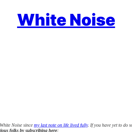
White Noise
 White Noise since
my last note on life lived fully
. If you have yet to do s
ious folks by subscribing here
: