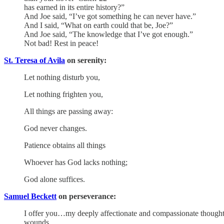
has earned in its entire history?”
And Joe said, “I’ve got something he can never have.”
And I said, “What on earth could that be, Joe?”
And Joe said, “The knowledge that I’ve got enough.”
Not bad! Rest in peace!
St. Teresa of Avila
on serenity:
Let nothing disturb you,
Let nothing frighten you,
All things are passing away:
God never changes.
Patience obtains all things
Whoever has God lacks nothing;
God alone suffices.
Samuel Beckett
on perseverance:
I offer you…my deeply affectionate and compassionate thoughts a
wounds.