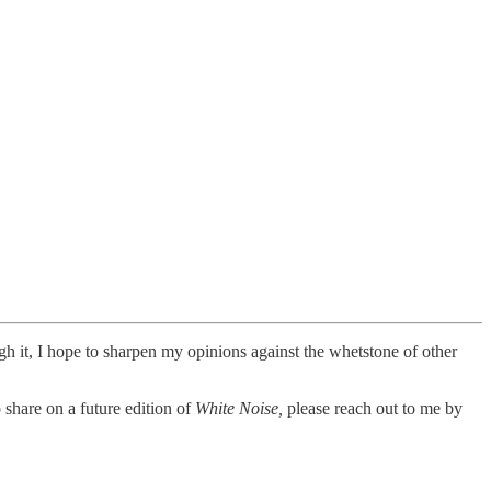
ugh it, I hope to sharpen my opinions against the whetstone of other
 share on a future edition of
White Noise,
please reach out to me by