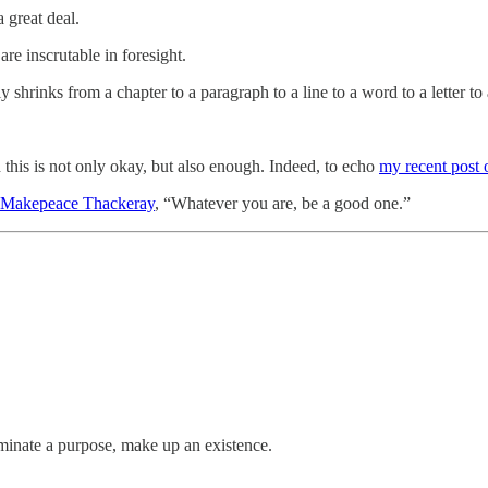
 great deal.
are inscrutable in foresight.
 shrinks from a chapter to a paragraph to a line to a word to a letter to 
d this is not only okay, but also enough. Indeed, to echo
my recent post 
 Makepeace Thackeray
, “Whatever you are, be a good one.”
uminate a purpose, make up an existence.